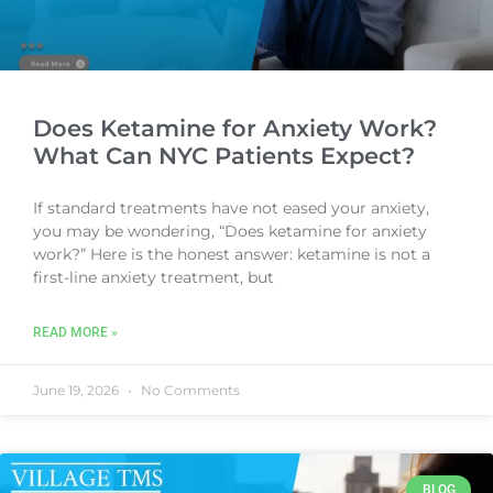
Does Ketamine for Anxiety Work?
What Can NYC Patients Expect?
If standard treatments have not eased your anxiety,
you may be wondering, “Does ketamine for anxiety
work?” Here is the honest answer: ketamine is not a
first-line anxiety treatment, but
READ MORE »
June 19, 2026
No Comments
BLOG