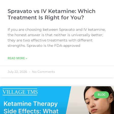
Spravato vs IV Ketamine: Which
Treatment Is Right for You?
If you are choosing between Spravato and IV ketamine,
the honest answer is that neither is universally better;
they are two effective treatments with different
strengths. Spravato is the FDA-approved
READ MORE »
July 22, 2026
No Comments
BLOG