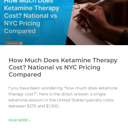
How Much Does Ketamine Therapy
Cost? National vs NYC Pricing
Compared
f you have been wondering “how much does ketamine
therapy cost?”, here is the direct answer: a single
ketamine session in the United States typically costs
between $275 and $1,300,
READ MORE »