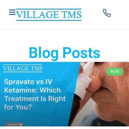
Blog Posts
BLOG