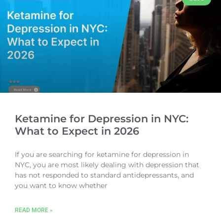
Ketamine for Depression in NYC:
What to Expect in 2026
If you are searching for ketamine for depression in
NYC, you are most likely dealing with depression that
has not responded to standard antidepressants, and
you want to know whether
READ MORE »