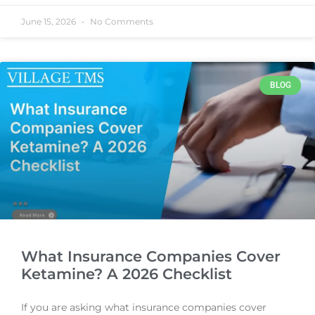
June 15, 2026
No Comments
BLOG
What Insurance Companies Cover
Ketamine? A 2026 Checklist
If you are asking what insurance companies cover