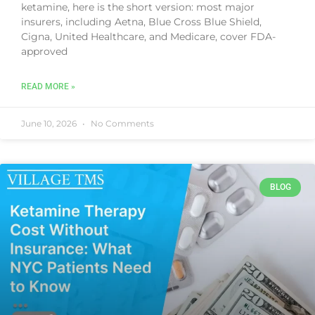
ketamine, here is the short version: most major
insurers, including Aetna, Blue Cross Blue Shield,
Cigna, United Healthcare, and Medicare, cover FDA-
approved
READ MORE »
June 10, 2026
No Comments
BLOG