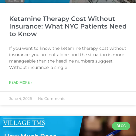
Ketamine Therapy Cost Without
Insurance: What NYC Patients Need
to Know
If you want to know the ketamine therapy cost without
insurance, you are not alone, and the situation is more
manageable than the headline numbers suggest.
Without insurance, a single
READ MORE »
June 4, 2026
No Comments
BLOG