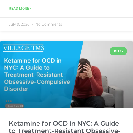
READ MORE »
July 9, 2026
No Comments
BLOG
Ketamine for OCD in NYC: A Guide
to Treatment-Resistant Obsessive-