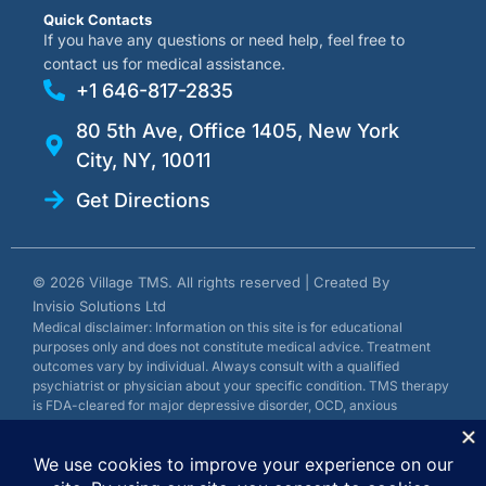
Quick Contacts
If you have any questions or need help, feel free to
contact us for medical assistance.
+1 646-817-2835
80 5th Ave, Office 1405, New York
City, NY, 10011
Get Directions
© 2026 Village TMS. All rights reserved | Created By
Invisio Solutions Ltd
Medical disclaimer: Information on this site is for educational
purposes only and does not constitute medical advice. Treatment
outcomes vary by individual. Always consult with a qualified
psychiatrist or physician about your specific condition. TMS therapy
is FDA-cleared for major depressive disorder, OCD, anxious
depression, and smoking cessation.
Privacy Policy