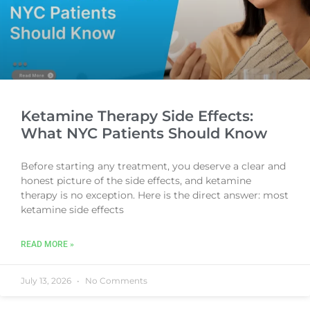
Ketamine Therapy Side Effects:
What NYC Patients Should Know
Before starting any treatment, you deserve a clear and
honest picture of the side effects, and ketamine
therapy is no exception. Here is the direct answer: most
ketamine side effects
READ MORE »
July 13, 2026
No Comments