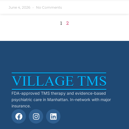
June 4, 2026
No Comments
1
2
FDA-approved TMS therapy and evidence-based
psychiatric care in Manhattan. In-network with major
insurance.