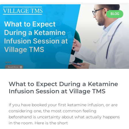
BLOG
What to Expect During a Ketamine
Infusion Session at Village TMS
If you have booked your first ketamine infusion, or are
considering one, the most common feeling
beforehand is uncertainty about what actually happens
in the room. Here is the short