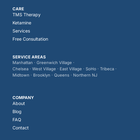
CARE
TMS Therapy
Ketamine
Services
Free Consultation
SERVICE AREAS
Manhattan · Greenwich Village ·
Chelsea · West Village · East Village · SoHo · Tribeca ·
Midtown · Brooklyn · Queens · Northern NJ
COMPANY
About
Blog
FAQ
Contact