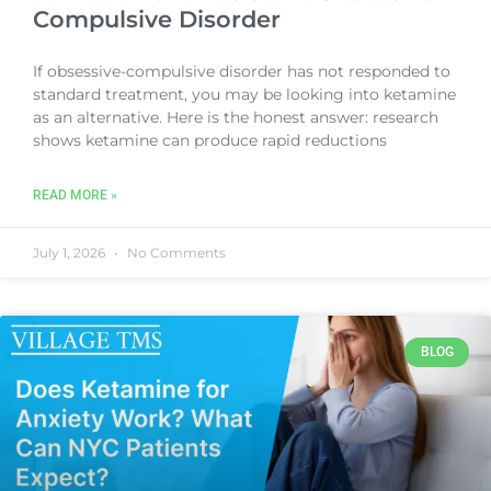
Compulsive Disorder
If obsessive-compulsive disorder has not responded to
standard treatment, you may be looking into ketamine
as an alternative. Here is the honest answer: research
shows ketamine can produce rapid reductions
READ MORE »
July 1, 2026
No Comments
BLOG