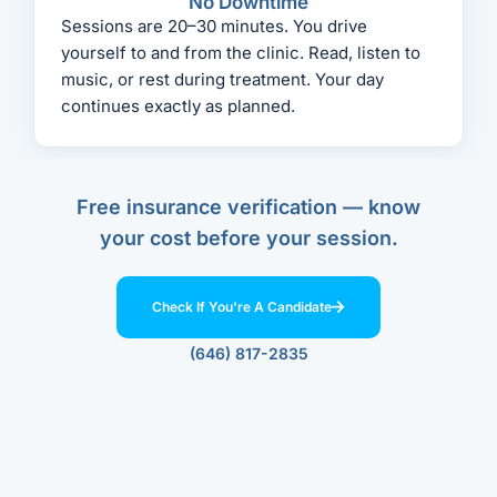
No Downtime
Sessions are 20–30 minutes. You drive
yourself to and from the clinic. Read, listen to
music, or rest during treatment. Your day
continues exactly as planned.
Free insurance verification — know
your cost before your session.
Check If You're A Candidate
(646) 817-2835