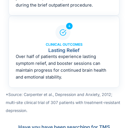
during the brief outpatient procedure.
CLINICAL OUTCOMES
Lasting Relief
Over half of patients experience lasting
symptom relief, and booster sessions can
maintain progress for continued brain health
and emotional stability.
*Source: Carpenter et al., Depression and Anxiety, 2012;
multi-site clinical trial of 307 patients with treatment-resistant
depression.
Have you have been searching for TMS