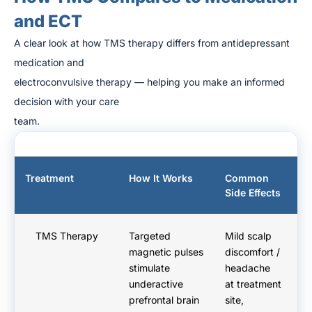
and ECT
A clear look at how TMS therapy differs from antidepressant
medication and
electroconvulsive therapy — helping you make an informed
decision with your care
team.
Treatment
How It Works
Common
A
Side Effects
D
TMS Therapy
Targeted
Mild scalp
No
magnetic pulses
discomfort /
yo
stimulate
headache
h
underactive
at treatment
Re
prefrontal brain
site,
n