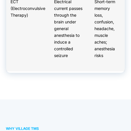
ECT
Electrical
Short-term
G
(Electroconvulsive
current passes
memory
a
Therapy)
through the
loss,
re
brain under
confusion,
ev
general
headache,
re
anesthesia to
muscle
p
induce a
aches;
Ty
controlled
anesthesia
da
seizure
risks
WHY VILLAGE TMS