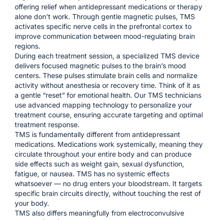
offering relief when antidepressant medications or therapy
alone don’t work. Through gentle magnetic pulses, TMS
activates specific nerve cells in the prefrontal cortex to
improve communication between mood-regulating brain
regions.
During each treatment session, a specialized TMS device
delivers focused magnetic pulses to the brain’s mood
centers. These pulses stimulate brain cells and normalize
activity without anesthesia or recovery time. Think of it as
a gentle “reset” for emotional health. Our TMS technicians
use advanced mapping technology to personalize your
treatment course, ensuring accurate targeting and optimal
treatment response.
TMS is fundamentally different from antidepressant
medications. Medications work systemically, meaning they
circulate throughout your entire body and can produce
side effects such as weight gain, sexual dysfunction,
fatigue, or nausea. TMS has no systemic effects
whatsoever — no drug enters your bloodstream. It targets
specific brain circuits directly, without touching the rest of
your body.
TMS also differs meaningfully from electroconvulsive