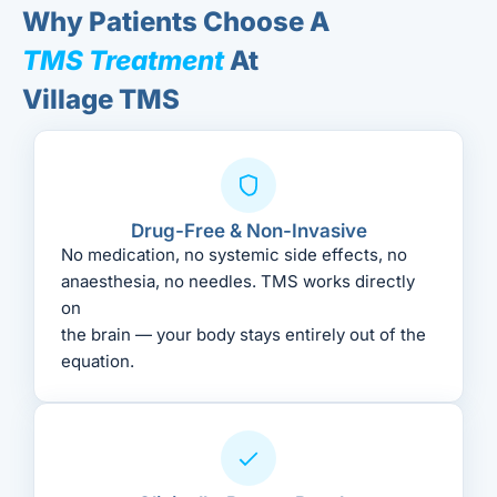
Why Patients Choose A
TMS Treatment
At
Village TMS
Drug-Free & Non-Invasive
No medication, no systemic side effects, no
anaesthesia, no needles. TMS works directly
on
the brain — your body stays entirely out of the
equation.