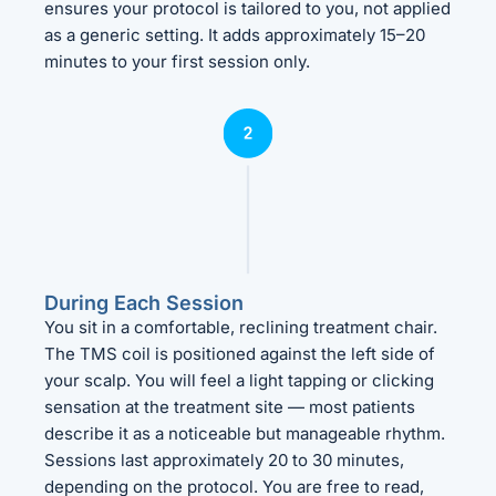
ensures your protocol is tailored to you, not applied
as a generic setting. It adds approximately 15–20
minutes to your first session only.
During Each Session
You sit in a comfortable, reclining treatment chair.
The TMS coil is positioned against the left side of
your scalp. You will feel a light tapping or clicking
sensation at the treatment site — most patients
describe it as a noticeable but manageable rhythm.
Sessions last approximately 20 to 30 minutes,
depending on the protocol. You are free to read,