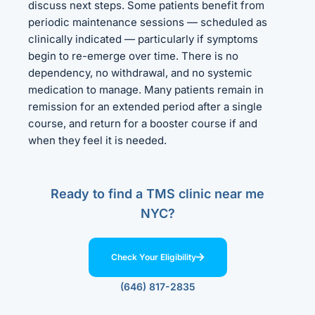
discuss next steps. Some patients benefit from
periodic maintenance sessions — scheduled as
clinically indicated — particularly if symptoms
begin to re-emerge over time. There is no
dependency, no withdrawal, and no systemic
medication to manage. Many patients remain in
remission for an extended period after a single
course, and return for a booster course if and
when they feel it is needed.
Ready to find a TMS clinic near me
NYC?
Check Your Eligibility
(646) 817-2835