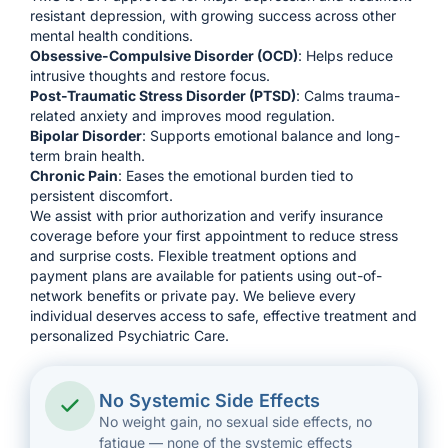
resistant depression, with growing success across other
mental health conditions.
Obsessive-Compulsive Disorder (OCD)
: Helps reduce
intrusive thoughts and restore focus.
Post-Traumatic Stress Disorder (
PTSD
)
: Calms trauma-
related anxiety and improves mood regulation.
Bipolar Disorder
: Supports emotional balance and long-
term brain health.
Chronic Pain
: Eases the emotional burden tied to
persistent discomfort.
We assist with prior authorization and verify insurance
coverage before your first appointment to reduce stress
and surprise costs. Flexible treatment options and
payment plans are available for patients using out-of-
network benefits or private pay. We believe every
individual deserves access to safe, effective treatment and
personalized Psychiatric Care.
No Systemic Side Effects
No weight gain, no sexual side effects, no
fatigue — none of the systemic effects