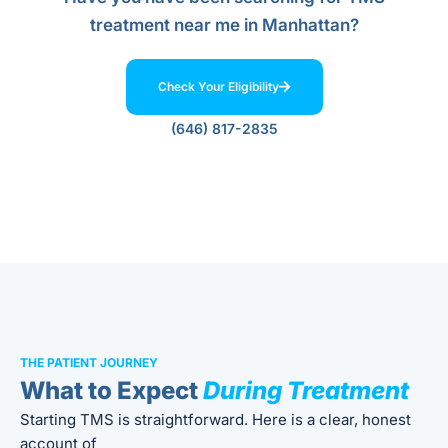
treatment near me in Manhattan?
Check Your Eligibility
(646) 817-2835
THE PATIENT JOURNEY
What to Expect
During Treatment
Starting TMS is straightforward. Here is a clear, honest
account of