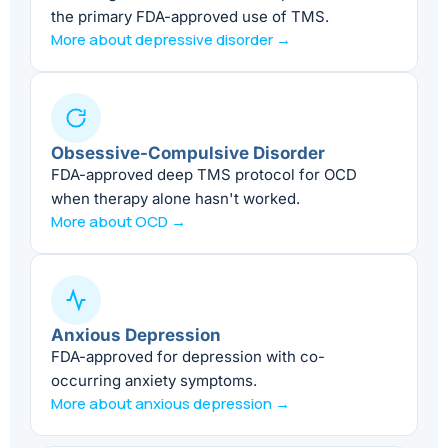
the primary FDA-approved use of TMS.
More about depressive disorder →
Obsessive-Compulsive Disorder
FDA-approved deep TMS protocol for OCD
when therapy alone hasn't worked.
More about OCD →
Anxious Depression
FDA-approved for depression with co-
occurring anxiety symptoms.
More about anxious depression →