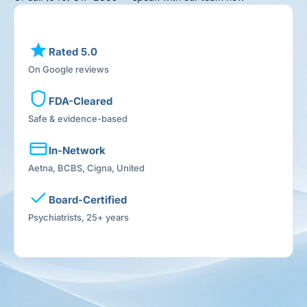
Rated 5.0
On Google reviews
FDA-Cleared
Safe & evidence-based
In-Network
Aetna, BCBS, Cigna, United
Board-Certified
Psychiatrists, 25+ years