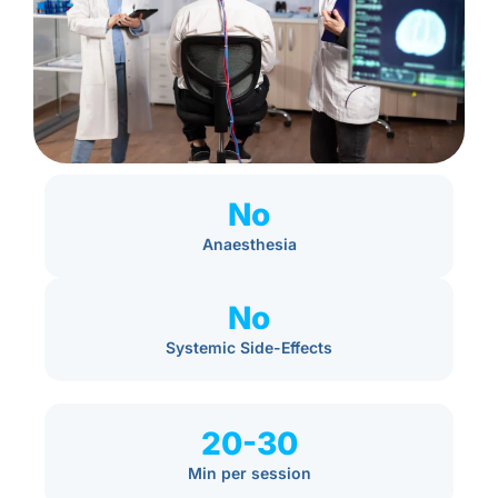
No
Anaesthesia
No
Systemic Side-Effects
20-30
Min per session