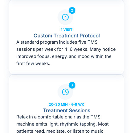
1 VISIT
Custom Treatment Protocol
A standard program includes five TMS
sessions per week for 4–6 weeks. Many notice
improved focus, energy, and mood within the
first few weeks.
20–30 MIN · 4–6 WK
Treatment Sessions
Relax in a comfortable chair as the TMS
machine emits light, rhythmic tapping. Most
patients read, meditate, or listen to music