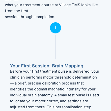
what your treatment course at Village TMS looks like
from the first
session through completion.
Your First Session: Brain Mapping
Before your first treatment pulse is delivered, your
clinician performs motor threshold determination
— a brief, precise calibration process that
identifies the optimal magnetic intensity for your
individual brain anatomy. A small test pulse is used
to locate your motor cortex, and settings are
adjusted from there. This personalisation step