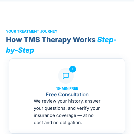
YOUR TREATMENT JOURNEY
How TMS Therapy Works
Step-
by-Step
15-MIN FREE
Free Consultation
We review your history, answer
your questions, and verify your
insurance coverage — at no
cost and no obligation.