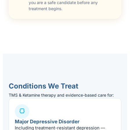
you are a safe candidate before any
treatment begins.
Conditions We Treat
TMS & Ketamine therapy and evidence-based care for:
Major Depressive Disorder
Including treatment-resistant depression —