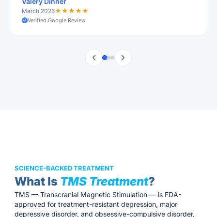
Valery Dinner
★
★
★
★
★
March 2026
Verified Google Review
SCIENCE-BACKED TREATMENT
What Is
TMS Treatment
?
TMS — Transcranial Magnetic Stimulation — is FDA-
approved for treatment-resistant depression, major
depressive disorder, and obsessive-compulsive disorder,