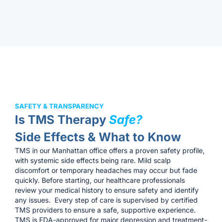
SAFETY & TRANSPARENCY
Is TMS Therapy
Safe?
Side Effects & What to Know
TMS in our Manhattan office offers a proven safety profile,
with systemic side effects being rare. Mild scalp
discomfort or temporary headaches may occur but fade
quickly. Before starting, our healthcare professionals
review your medical history to ensure safety and identify
any issues. Every step of care is supervised by certified
TMS providers to ensure a safe, supportive experience.
TMS is FDA-approved for major depression and treatment-