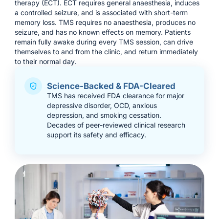
therapy (ECT). ECT requires general anaesthesia, induces
a controlled seizure, and is associated with short-term
memory loss. TMS requires no anaesthesia, produces no
seizure, and has no known effects on memory. Patients
remain fully awake during every TMS session, can drive
themselves to and from the clinic, and return immediately
to their normal day.
Science-Backed & FDA-Cleared
TMS has received FDA clearance for major
depressive disorder, OCD, anxious
depression, and smoking cessation.
Decades of peer-reviewed clinical research
support its safety and efficacy.