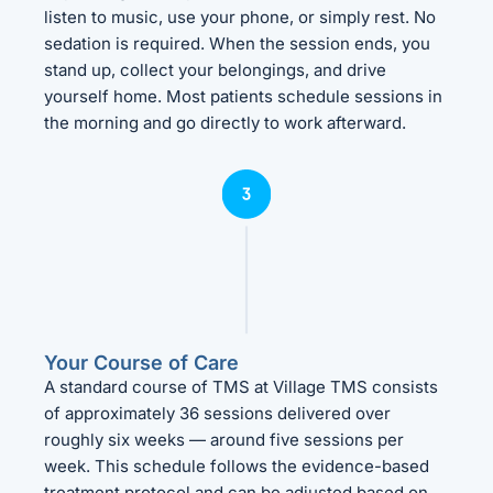
listen to music, use your phone, or simply rest. No
sedation is required. When the session ends, you
stand up, collect your belongings, and drive
yourself home. Most patients schedule sessions in
the morning and go directly to work afterward.
Your Course of Care
A standard course of TMS at Village TMS consists
of approximately 36 sessions delivered over
roughly six weeks — around five sessions per
week. This schedule follows the evidence-based
treatment protocol and can be adjusted based on