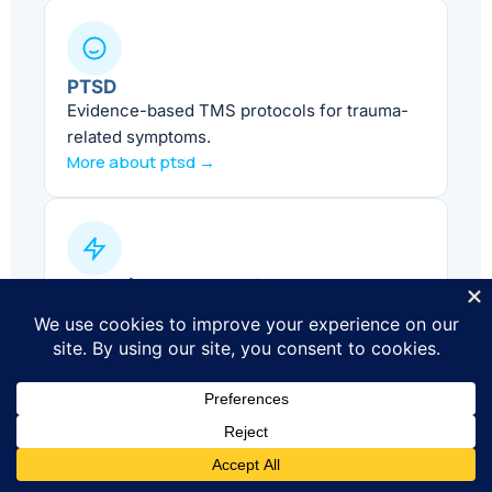
PTSD
Evidence-based TMS protocols for trauma-
related symptoms.
More about ptsd →
ADHD (Adjunct Care)
Supportive treatment alongside standard
ADHD care.
More about adhd →
Smoking Cessation