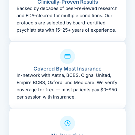
Clinically-Proven Results
Backed by decades of peer-reviewed research
and FDA-cleared for multiple conditions. Our
protocols are selected by board-certified
psychiatrists with 15–25+ years of experience.
Covered By Most Insurance
In-network with Aetna, BCBS, Cigna, United,
Empire BCBS, Oxford, and Medicare. We verify
coverage for free — most patients pay $0–$50
per session with insurance.