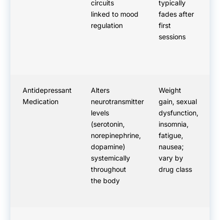
circuits
typically
ac
linked to mood
fades after
im
regulation
first
sessions
Antidepressant
Alters
Weight
N
Medication
neurotransmitter
gain, sexual
ef
levels
dysfunction,
th
(serotonin,
insomnia,
ty
norepinephrine,
fatigue,
we
dopamine)
nausea;
ef
systemically
vary by
Da
throughout
drug class
the body