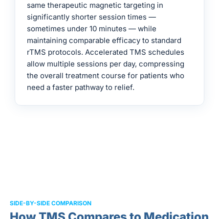
same therapeutic magnetic targeting in
significantly shorter session times —
sometimes under 10 minutes — while
maintaining comparable efficacy to standard
rTMS protocols. Accelerated TMS schedules
allow multiple sessions per day, compressing
the overall treatment course for patients who
need a faster pathway to relief.
SIDE-BY-SIDE COMPARISON
How TMS Compares to Medication