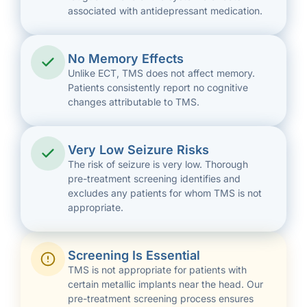
associated with antidepressant medication.
No Memory Effects
Unlike ECT, TMS does not affect memory.
Patients consistently report no cognitive
changes attributable to TMS.
Very Low Seizure Risks
The risk of seizure is very low. Thorough
pre-treatment screening identifies and
excludes any patients for whom TMS is not
appropriate.
Screening Is Essential
TMS is not appropriate for patients with
certain metallic implants near the head. Our
pre-treatment screening process ensures