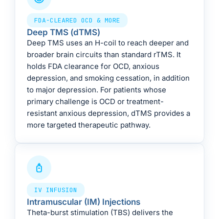
FDA-CLEARED OCD & MORE
Deep TMS (dTMS)
Deep TMS uses an H-coil to reach deeper and
broader brain circuits than standard rTMS. It
holds FDA clearance for OCD, anxious
depression, and smoking cessation, in addition
to major depression. For patients whose
primary challenge is OCD or treatment-
resistant anxious depression, dTMS provides a
more targeted therapeutic pathway.
IV INFUSION
Intramuscular (IM) Injections
Theta-burst stimulation (TBS) delivers the