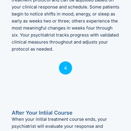
your clinical response and schedule. Some patients
begin to notice shifts in mood, energy, or sleep as
early as weeks two or three; others experience the
most meaningful changes in weeks four through
six. Your psychiatrist tracks progress with validated
clinical measures throughout and adjusts your
protocol as needed.
After Your Intiial Course
When your initial treatment course ends, your
psychiatrist will evaluate your response and