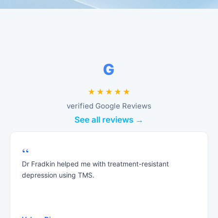
verified Google Reviews
See all reviews →
“
Dr Fradkin helped me with treatment-resistant
depression using TMS.