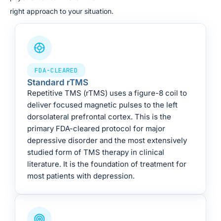
right approach to your situation.
FDA-CLEARED
Standard rTMS
Repetitive TMS (rTMS) uses a figure-8 coil to
deliver focused magnetic pulses to the left
dorsolateral prefrontal cortex. This is the
primary FDA-cleared protocol for major
depressive disorder and the most extensively
studied form of TMS therapy in clinical
literature. It is the foundation of treatment for
most patients with depression.