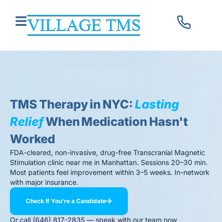
TMS Therapy in NYC:
Lasting
Relief
When Medication Hasn't
Worked
FDA-cleared, non-invasive, drug-free Transcranial Magnetic
Stimulation clinic near me in Manhattan. Sessions 20–30 min.
Most patients feel improvement within 3–5 weeks. In-network
with major insurance.
Check If You're a Candidate
Or call (646) 817-2835 — speak with our team now