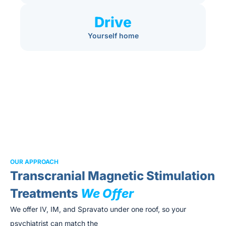
Drive
Yourself home
OUR APPROACH
Transcranial Magnetic Stimulation
Treatments
We Offer
We offer IV, IM, and Spravato under one roof, so your
psychiatrist can match the