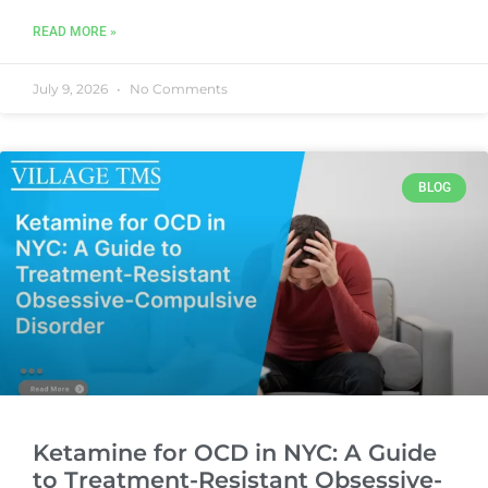
READ MORE »
July 9, 2026
No Comments
BLOG
Ketamine for OCD in NYC: A Guide
to Treatment-Resistant Obsessive-