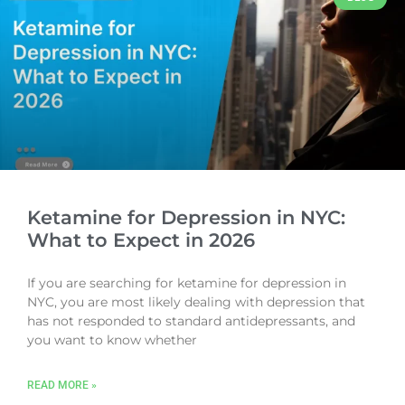
Ketamine for Depression in NYC:
What to Expect in 2026
If you are searching for ketamine for depression in
NYC, you are most likely dealing with depression that
has not responded to standard antidepressants, and
you want to know whether
READ MORE »