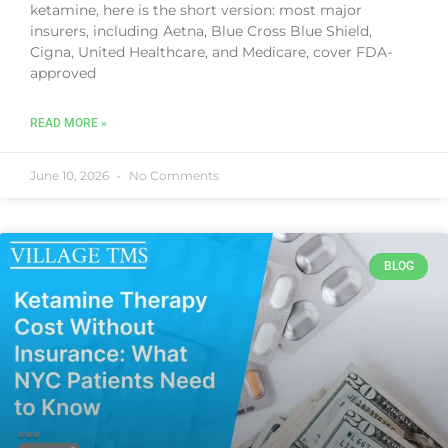
ketamine, here is the short version: most major
insurers, including Aetna, Blue Cross Blue Shield,
Cigna, United Healthcare, and Medicare, cover FDA-
approved
READ MORE »
June 10, 2026
No Comments
BLOG