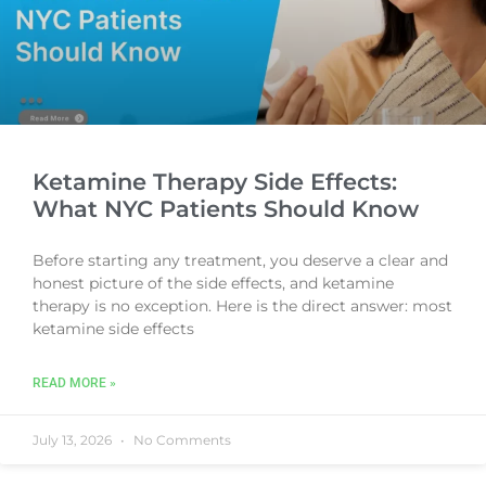
Ketamine Therapy Side Effects:
What NYC Patients Should Know
Before starting any treatment, you deserve a clear and
honest picture of the side effects, and ketamine
therapy is no exception. Here is the direct answer: most
ketamine side effects
READ MORE »
July 13, 2026
No Comments