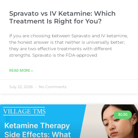
Spravato vs IV Ketamine: Which
Treatment Is Right for You?
If you are choosing between Spravato and IV ketamine,
the honest answer is that neither is universally better;
they are two effective treatments with different
strengths. Spravato is the FDA-approved
READ MORE »
July 22, 2026
No Comments
BLOG