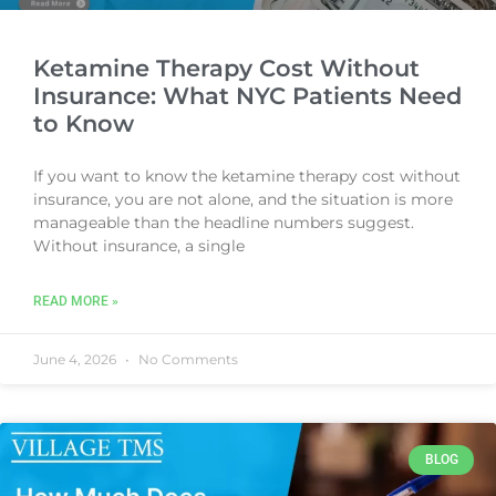
Ketamine Therapy Cost Without
Insurance: What NYC Patients Need
to Know
If you want to know the ketamine therapy cost without
insurance, you are not alone, and the situation is more
manageable than the headline numbers suggest.
Without insurance, a single
READ MORE »
June 4, 2026
No Comments
BLOG