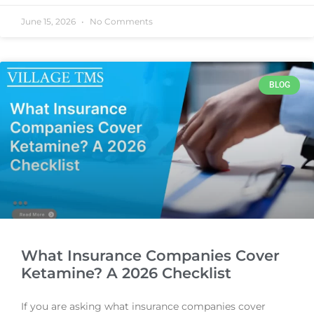
June 15, 2026
No Comments
BLOG
What Insurance Companies Cover
Ketamine? A 2026 Checklist
If you are asking what insurance companies cover