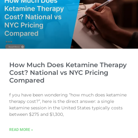
How Much Does Ketamine Therapy
Cost? National vs NYC Pricing
Compared
f you have been wondering “how much does ketamine
therapy cost?”, here is the direct answer: a single
ketamine session in the United States typically costs
between $275 and $1,300,
READ MORE »