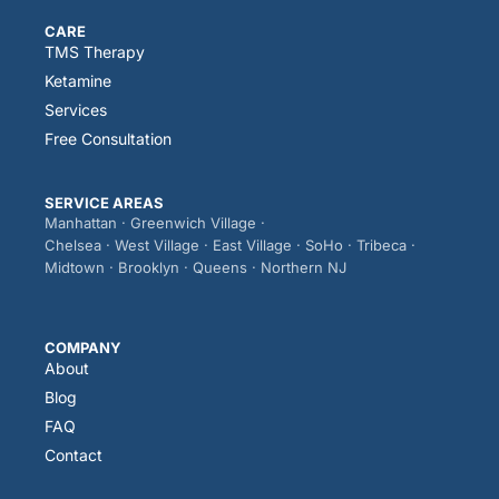
CARE
TMS Therapy
Ketamine
Services
Free Consultation
SERVICE AREAS
Manhattan · Greenwich Village ·
Chelsea · West Village · East Village · SoHo · Tribeca ·
Midtown · Brooklyn · Queens · Northern NJ
COMPANY
About
Blog
FAQ
Contact