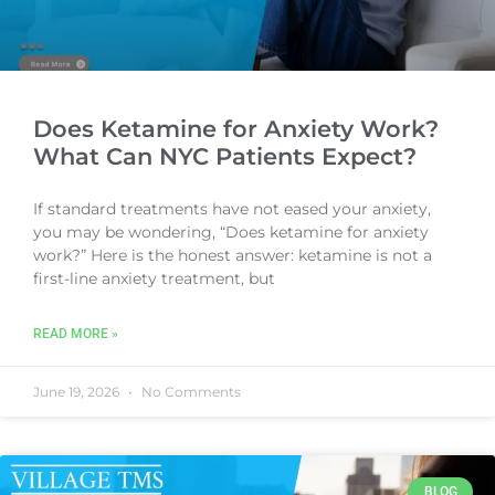
Does Ketamine for Anxiety Work?
What Can NYC Patients Expect?
If standard treatments have not eased your anxiety,
you may be wondering, “Does ketamine for anxiety
work?” Here is the honest answer: ketamine is not a
first-line anxiety treatment, but
READ MORE »
June 19, 2026
No Comments
BLOG