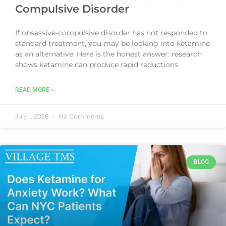
Compulsive Disorder
If obsessive-compulsive disorder has not responded to
standard treatment, you may be looking into ketamine
as an alternative. Here is the honest answer: research
shows ketamine can produce rapid reductions
READ MORE »
July 1, 2026
No Comments
BLOG