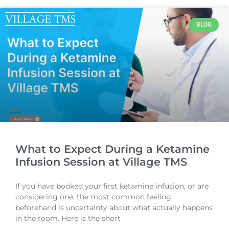
BLOG
What to Expect During a Ketamine
Infusion Session at Village TMS
If you have booked your first ketamine infusion, or are
considering one, the most common feeling
beforehand is uncertainty about what actually happens
in the room. Here is the short