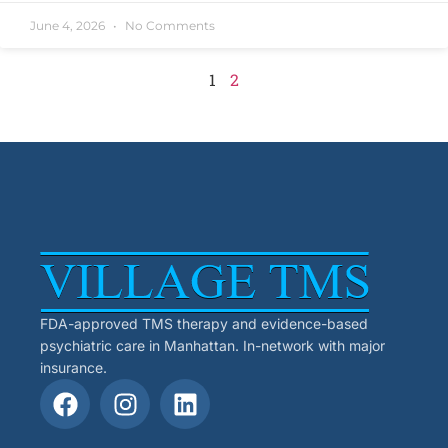
June 4, 2026
No Comments
1
2
FDA-approved TMS therapy and evidence-based
psychiatric care in Manhattan. In-network with major
insurance.