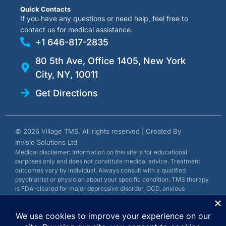
Quick Contacts
If you have any questions or need help, feel free to
contact us for medical assistance.
+1 646-817-2835
80 5th Ave, Office 1405, New York
City, NY, 10011
Get Directions
© 2026 Village TMS. All rights reserved | Created By
Invisio Solutions Ltd
Medical disclaimer: Information on this site is for educational
purposes only and does not constitute medical advice. Treatment
outcomes vary by individual. Always consult with a qualified
psychiatrist or physician about your specific condition. TMS therapy
is FDA-cleared for major depressive disorder, OCD, anxious
depression, and smoking cessation.
Privacy Policy