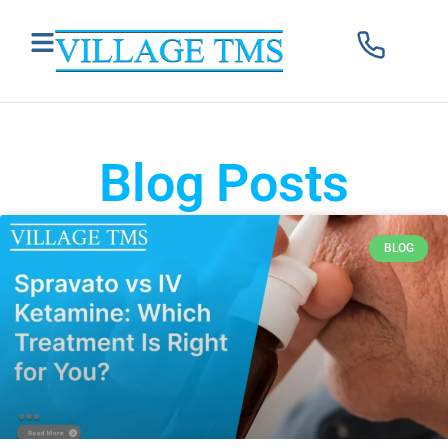
Blog Posts
BLOG