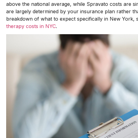
above the national average, while Spravato costs are s
are largely determined by your insurance plan rather th
breakdown of what to expect specifically in New York,
therapy costs in NYC
.