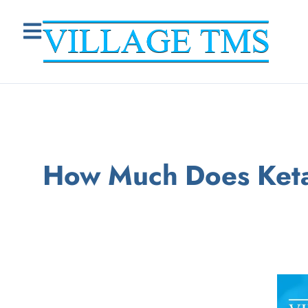
How Much Does Keta