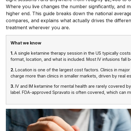
Where you live changes the number significantly, and maj
higher end. This guide breaks down the national avera
compares, and explains what actually drives the differe
treatment wherever you are.
What we know
1.
A single ketamine therapy session in the US typically cost
format, location, and what is included. Most IV infusions fal
2.
Location is one of the largest cost factors. Clinics in majo
charge more than clinics in smaller markets, driven by real es
3.
IV and IM ketamine for mental health are rarely covered b
label. FDA-approved Spravato is often covered, which can ma