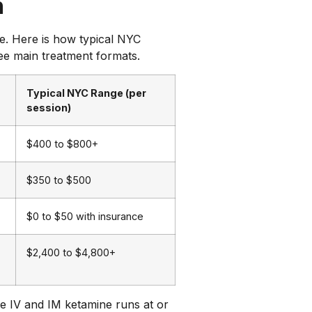
n
ge. Here is how typical NYC
ee main treatment formats.
Typical NYC Range (per
session)
$400 to $800+
$350 to $500
$0 to $50 with insurance
$2,400 to $4,800+
ike IV and IM ketamine runs at or