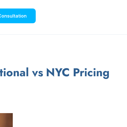
Consultation
onal vs NYC Pricing