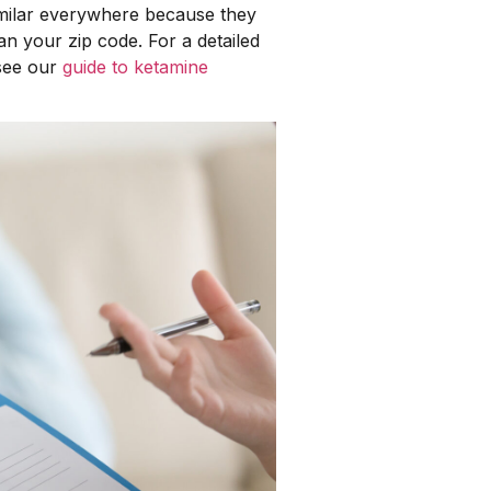
imilar everywhere because they
an your zip code. For a detailed
 see our
guide to ketamine