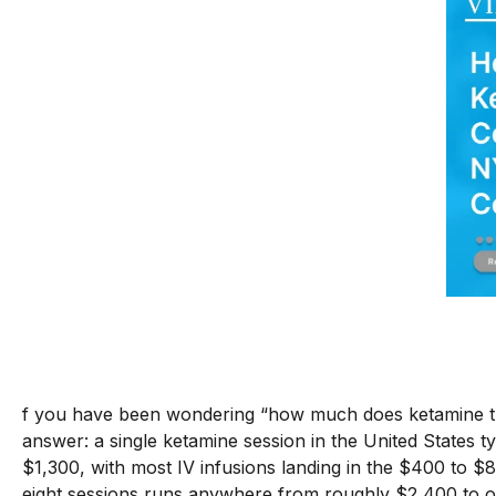
f you have been wondering “how much does ketamine the
answer: a single ketamine session in the United States 
$1,300, with most IV infusions landing in the $400 to $8
eight sessions runs anywhere from roughly $2,400 to o