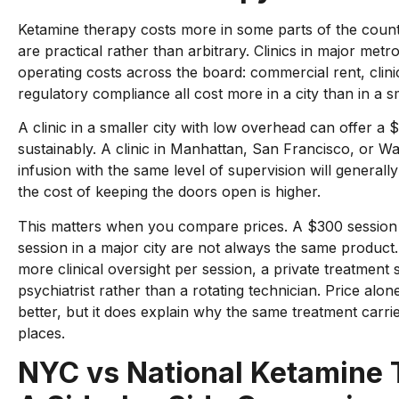
Ketamine therapy costs more in some parts of the count
are practical rather than arbitrary. Clinics in major metr
operating costs across the board: commercial rent, clinic
regulatory compliance all cost more in a city than in a s
A clinic in a smaller city with low overhead can offer a $
sustainably. A clinic in Manhattan, San Francisco, or W
infusion with the same level of supervision will general
the cost of keeping the doors open is higher.
This matters when you compare prices. A $300 session
session in a major city are not always the same product.
more clinical oversight per session, a private treatment 
psychiatrist rather than a rotating technician. Price alone
better, but it does explain why the same treatment carries
places.
NYC vs National Ketamine 