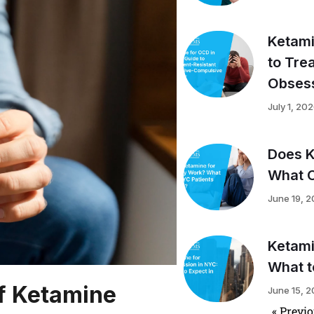
Ketami
to Tre
Obsess
July 1, 20
Does K
What C
June 19, 
Ketami
What t
of Ketamine
June 15, 
« Previ