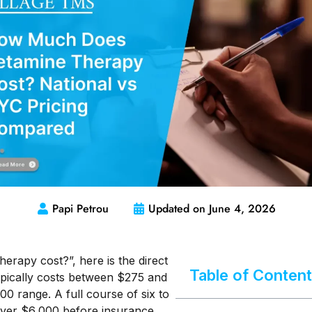
Papi Petrou
Updated on
June 4, 2026
rapy cost?”, here is the direct
Table of Conten
typically costs between $275 and
00 range. A full course of six to
ver $6,000 before insurance.