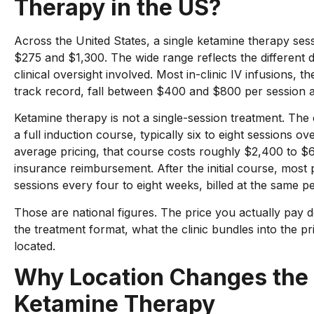
Therapy in the US?
Across the United States, a single ketamine therapy ses
$275 and $1,300. The wide range reflects the different d
clinical oversight involved. Most in-clinic IV infusions, th
track record, fall between $400 and $800 per session at c
Ketamine therapy is not a single-session treatment. The c
a full induction course, typically six to eight sessions o
average pricing, that course costs roughly $2,400 to $
insurance reimbursement. After the initial course, most
sessions every four to eight weeks, billed at the same pe
Those are national figures. The price you actually pay d
the treatment format, what the clinic bundles into the pri
located.
Why Location Changes the 
Ketamine Therapy