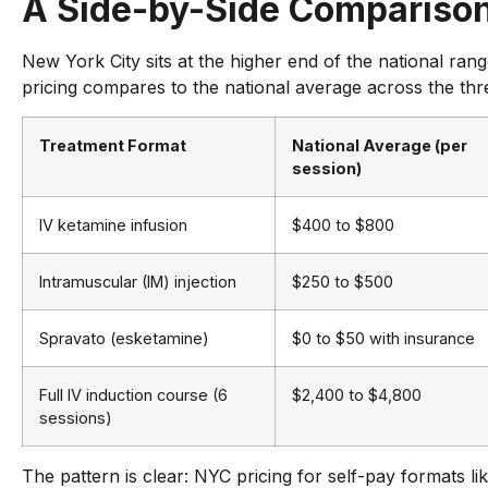
A Side-by-Side Compariso
New York City sits at the higher end of the national ran
pricing compares to the national average across the thr
Treatment Format
National Average (per
session)
IV ketamine infusion
$400 to $800
Intramuscular (IM) injection
$250 to $500
Spravato (esketamine)
$0 to $50 with insurance
Full IV induction course (6
$2,400 to $4,800
sessions)
The pattern is clear: NYC pricing for self-pay formats l