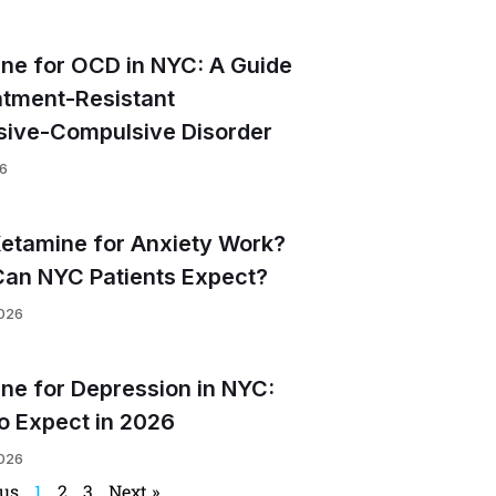
ne for OCD in NYC: A Guide
atment-Resistant
ive-Compulsive Disorder
26
etamine for Anxiety Work?
an NYC Patients Expect?
2026
ne for Depression in NYC:
o Expect in 2026
2026
ous
1
2
3
Next »