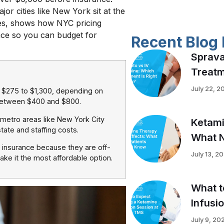
or cities like New York sit at the
ges, shows how NYC pricing
nce so you can budget for
Recent Blog 
Sprava
Treatm
July 22, 2
s $275 to $1,300, depending on
l between $400 and $800.
r metro areas like New York City
Ketami
tate and staffing costs.
What N
y insurance because they are off-
July 13, 2
ke it the most affordable option.
What t
Infusi
July 9, 20