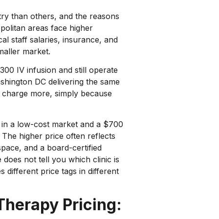
ry than others, and the reasons
opolitan areas face higher
al staff salaries, insurance, and
maller market.
300 IV infusion and still operate
ashington DC delivering the same
ly charge more, simply because
 in a low-cost market and a $700
 The higher price often reflects
space, and a board-certified
 does not tell you which clinic is
 different price tags in different
Therapy Pricing: