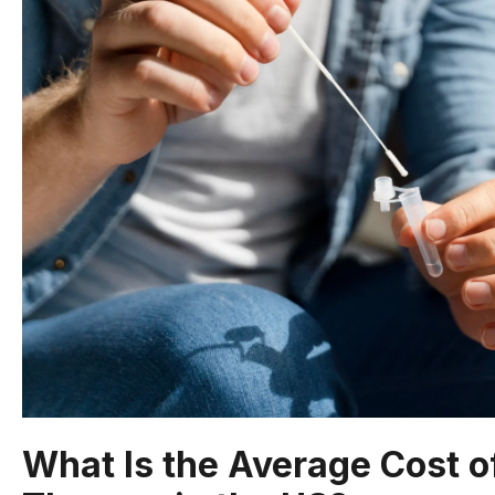
What Is the Average Cost 