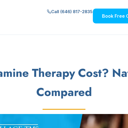
Call (646) 817-2835
Book Free 
mine Therapy Cost? Nati
Compared