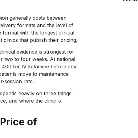
sion generally costs between
elivery formats and the level of
e format with the longest clinical
linics that publish their pricing.
linical evidence is strongest for
ver two to four weeks. At national
6,400 for IV ketamine before any
 patients move to maintenance
r-session rate.
epends heavily on three things:
ce, and where the clinic is
Price of