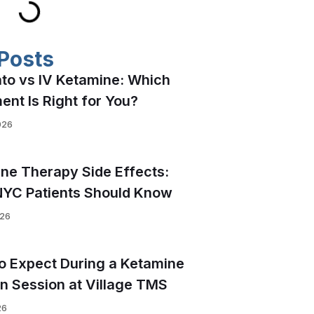
Posts
to vs IV Ketamine: Which
ent Is Right for You?
026
ne Therapy Side Effects:
YC Patients Should Know
026
o Expect During a Ketamine
on Session at Village TMS
26