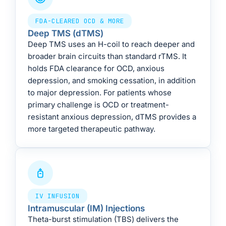
FDA-CLEARED OCD & MORE
Deep TMS (dTMS)
Deep TMS uses an H-coil to reach deeper and
broader brain circuits than standard rTMS. It
holds FDA clearance for OCD, anxious
depression, and smoking cessation, in addition
to major depression. For patients whose
primary challenge is OCD or treatment-
resistant anxious depression, dTMS provides a
more targeted therapeutic pathway.
IV INFUSION
Intramuscular (IM) Injections
Theta-burst stimulation (TBS) delivers the