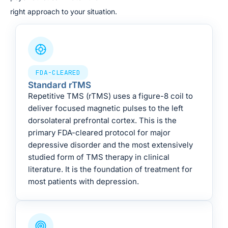
right approach to your situation.
FDA-CLEARED
Standard rTMS
Repetitive TMS (rTMS) uses a figure-8 coil to
deliver focused magnetic pulses to the left
dorsolateral prefrontal cortex. This is the
primary FDA-cleared protocol for major
depressive disorder and the most extensively
studied form of TMS therapy in clinical
literature. It is the foundation of treatment for
most patients with depression.