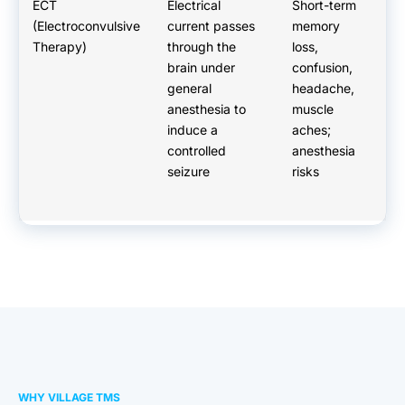
ECT
Electrical
Short-term
G
(Electroconvulsive
current passes
memory
a
Therapy)
through the
loss,
re
brain under
confusion,
ev
general
headache,
re
anesthesia to
muscle
p
induce a
aches;
Ty
controlled
anesthesia
da
seizure
risks
WHY VILLAGE TMS