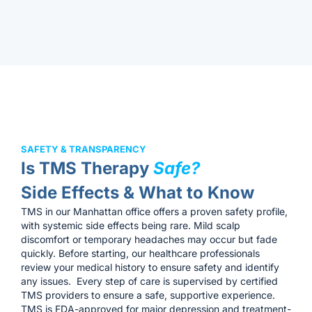
SAFETY & TRANSPARENCY
Is TMS Therapy
Safe?
Side Effects & What to Know
TMS in our Manhattan office offers a proven safety profile,
with systemic side effects being rare. Mild scalp
discomfort or temporary headaches may occur but fade
quickly. Before starting, our healthcare professionals
review your medical history to ensure safety and identify
any issues. Every step of care is supervised by certified
TMS providers to ensure a safe, supportive experience.
TMS is FDA-approved for major depression and treatment-