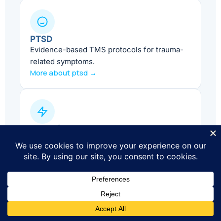
PTSD
Evidence-based TMS protocols for trauma-
related symptoms.
More about ptsd →
ADHD (Adjunct Care)
Supportive treatment alongside standard
ADHD care.
More about adhd →
Smoking Cessation