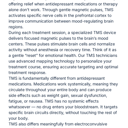
offering relief when antidepressant medications or therapy
alone don’t work. Through gentle magnetic pulses, TMS
activates specific nerve cells in the prefrontal cortex to
improve communication between mood-regulating brain
regions.
During each treatment session, a specialized TMS device
delivers focused magnetic pulses to the brain’s mood
centers. These pulses stimulate brain cells and normalize
activity without anesthesia or recovery time. Think of it as
a gentle “reset” for emotional health. Our TMS technicians
use advanced mapping technology to personalize your
treatment course, ensuring accurate targeting and optimal
treatment response.
TMS is fundamentally different from antidepressant
medications. Medications work systemically, meaning they
circulate throughout your entire body and can produce
side effects such as weight gain, sexual dysfunction,
fatigue, or nausea. TMS has no systemic effects
whatsoever — no drug enters your bloodstream. It targets
specific brain circuits directly, without touching the rest of
your body.
TMS also differs meaningfully from electroconvulsive