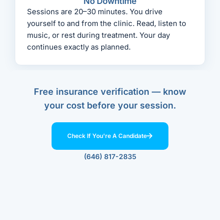
No Downtime
Sessions are 20–30 minutes. You drive
yourself to and from the clinic. Read, listen to
music, or rest during treatment. Your day
continues exactly as planned.
Free insurance verification — know
your cost before your session.
Check If You're A Candidate
(646) 817-2835