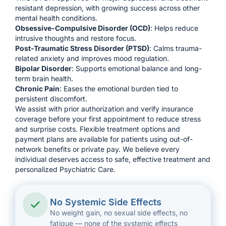
resistant depression, with growing success across other
mental health conditions.
Obsessive-Compulsive Disorder (OCD)
: Helps reduce
intrusive thoughts and restore focus.
Post-Traumatic Stress Disorder (
PTSD
)
: Calms trauma-
related anxiety and improves mood regulation.
Bipolar Disorder
: Supports emotional balance and long-
term brain health.
Chronic Pain
: Eases the emotional burden tied to
persistent discomfort.
We assist with prior authorization and verify insurance
coverage before your first appointment to reduce stress
and surprise costs. Flexible treatment options and
payment plans are available for patients using out-of-
network benefits or private pay. We believe every
individual deserves access to safe, effective treatment and
personalized Psychiatric Care.
No Systemic Side Effects
No weight gain, no sexual side effects, no
fatigue — none of the systemic effects