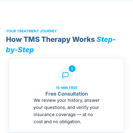
YOUR TREATMENT JOURNEY
How TMS Therapy Works
Step-
by-Step
15-MIN FREE
Free Consultation
We review your history, answer
your questions, and verify your
insurance coverage — at no
cost and no obligation.