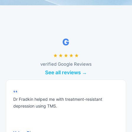
verified Google Reviews
See all reviews →
“
Dr Fradkin helped me with treatment-resistant
depression using TMS.