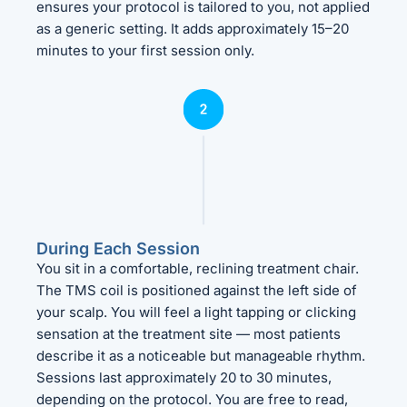
ensures your protocol is tailored to you, not applied
as a generic setting. It adds approximately 15–20
minutes to your first session only.
During Each Session
You sit in a comfortable, reclining treatment chair.
The TMS coil is positioned against the left side of
your scalp. You will feel a light tapping or clicking
sensation at the treatment site — most patients
describe it as a noticeable but manageable rhythm.
Sessions last approximately 20 to 30 minutes,
depending on the protocol. You are free to read,