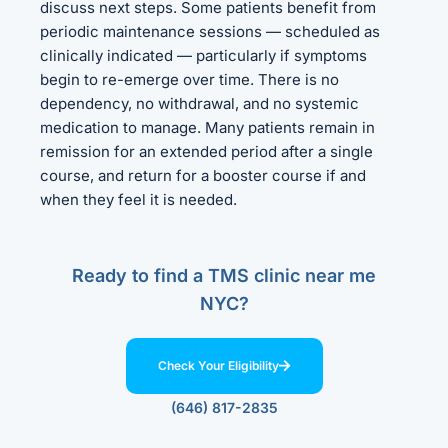
discuss next steps. Some patients benefit from
periodic maintenance sessions — scheduled as
clinically indicated — particularly if symptoms
begin to re-emerge over time. There is no
dependency, no withdrawal, and no systemic
medication to manage. Many patients remain in
remission for an extended period after a single
course, and return for a booster course if and
when they feel it is needed.
Ready to find a TMS clinic near me
NYC?
Check Your Eligibility
(646) 817-2835