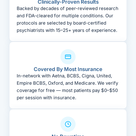
Clinically-Proven Results
Backed by decades of peer-reviewed research
and FDA-cleared for multiple conditions. Our
protocols are selected by board-certified
psychiatrists with 15–25+ years of experience.
Covered By Most Insurance
In-network with Aetna, BCBS, Cigna, United,
Empire BCBS, Oxford, and Medicare. We verify
coverage for free — most patients pay $0–$50
per session with insurance.