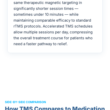
same therapeutic magnetic targeting in
significantly shorter session times —
sometimes under 10 minutes — while
maintaining comparable efficacy to standard
rTMS protocols. Accelerated TMS schedules
allow multiple sessions per day, compressing
the overall treatment course for patients who
need a faster pathway to relief.
SIDE-BY-SIDE COMPARISON
How TMS Compares to Medication