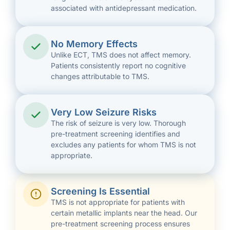
associated with antidepressant medication.
No Memory Effects
Unlike ECT, TMS does not affect memory.
Patients consistently report no cognitive
changes attributable to TMS.
Very Low Seizure Risks
The risk of seizure is very low. Thorough
pre-treatment screening identifies and
excludes any patients for whom TMS is not
appropriate.
Screening Is Essential
TMS is not appropriate for patients with
certain metallic implants near the head. Our
pre-treatment screening process ensures