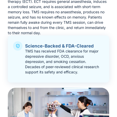
therapy (ECT). ECT requires general anaesthesia, induces
a controlled seizure, and is associated with short-term
memory loss. TMS requires no anaesthesia, produces no
seizure, and has no known effects on memory. Patients
remain fully awake during every TMS session, can drive
themselves to and from the clinic, and return immediately
to their normal day.
Science-Backed & FDA-Cleared
TMS has received FDA clearance for major
depressive disorder, OCD, anxious
depression, and smoking cessation.
Decades of peer-reviewed clinical research
support its safety and efficacy.