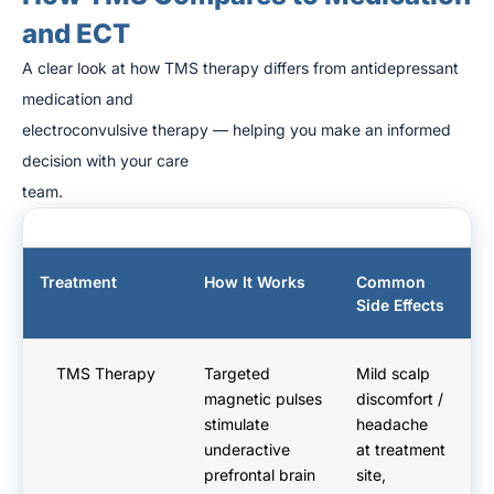
and ECT
A clear look at how TMS therapy differs from antidepressant
medication and
electroconvulsive therapy — helping you make an informed
decision with your care
team.
Treatment
How It Works
Common
A
Side Effects
D
TMS Therapy
Targeted
Mild scalp
No
magnetic pulses
discomfort /
yo
stimulate
headache
h
underactive
at treatment
Re
prefrontal brain
site,
n