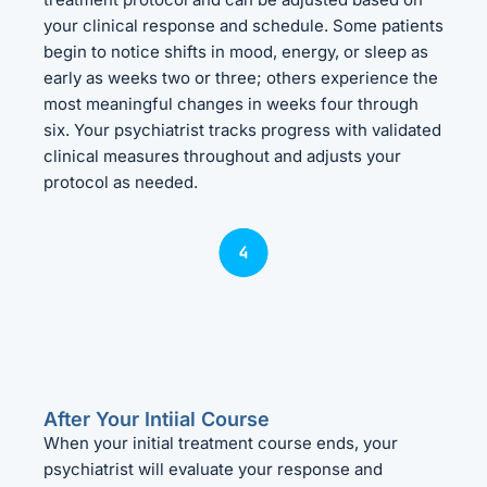
your clinical response and schedule. Some patients
begin to notice shifts in mood, energy, or sleep as
early as weeks two or three; others experience the
most meaningful changes in weeks four through
six. Your psychiatrist tracks progress with validated
clinical measures throughout and adjusts your
protocol as needed.
After Your Intiial Course
When your initial treatment course ends, your
psychiatrist will evaluate your response and