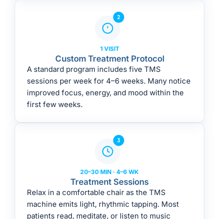
1 VISIT
Custom Treatment Protocol
A standard program includes five TMS
sessions per week for 4–6 weeks. Many notice
improved focus, energy, and mood within the
first few weeks.
20–30 MIN · 4–6 WK
Treatment Sessions
Relax in a comfortable chair as the TMS
machine emits light, rhythmic tapping. Most
patients read, meditate, or listen to music