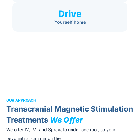
Drive
Yourself home
OUR APPROACH
Transcranial Magnetic Stimulation
Treatments
We Offer
We offer IV, IM, and Spravato under one roof, so your
psychiatrist can match the