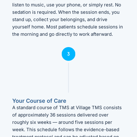
listen to music, use your phone, or simply rest. No
sedation is required. When the session ends, you
stand up, collect your belongings, and drive
yourself home. Most patients schedule sessions in
the morning and go directly to work afterward.
Your Course of Care
A standard course of TMS at Village TMS consists
of approximately 36 sessions delivered over
roughly six weeks — around five sessions per
week. This schedule follows the evidence-based
treatment protocol and can be adjusted based on