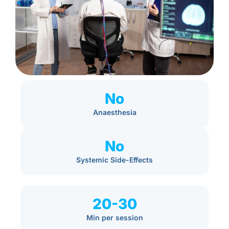
No
Anaesthesia
No
Systemic Side-Effects
20-30
Min per session