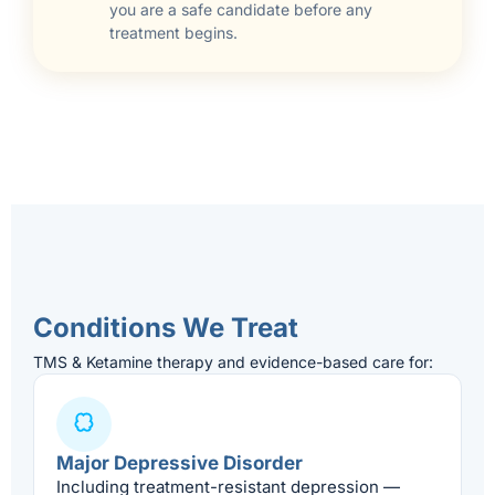
you are a safe candidate before any
treatment begins.
Conditions We Treat
TMS & Ketamine therapy and evidence-based care for:
Major Depressive Disorder
Including treatment-resistant depression —