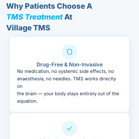
Why Patients Choose A
TMS Treatment
At
Village TMS
Drug-Free & Non-Invasive
No medication, no systemic side effects, no
anaesthesia, no needles. TMS works directly
on
the brain — your body stays entirely out of the
equation.