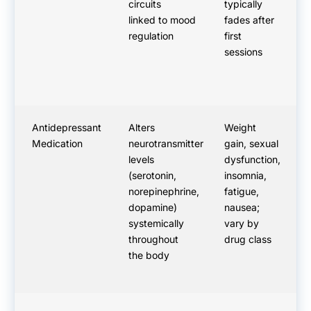
circuits
typically
ac
linked to mood
fades after
im
regulation
first
sessions
Antidepressant
Alters
Weight
N
Medication
neurotransmitter
gain, sexual
ef
levels
dysfunction,
th
(serotonin,
insomnia,
ty
norepinephrine,
fatigue,
we
dopamine)
nausea;
ef
systemically
vary by
Da
throughout
drug class
the body