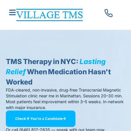
TMS Therapy in NYC:
Lasting
Relief
When Medication Hasn't
Worked
FDA-cleared, non-invasive, drug-free Transcranial Magnetic
Stimulation clinic near me in Manhattan. Sessions 20–30 min.
Most patients feel improvement within 3–5 weeks. In-network
with major insurance.
Check If You're a Candidate
Or call (646) 817-2835 — speak with our team now