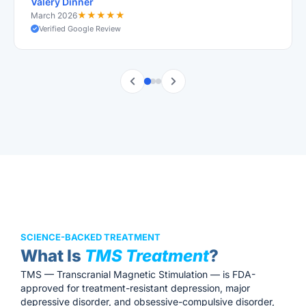
Valery Dinner
★
★
★
★
★
March 2026
Verified Google Review
SCIENCE-BACKED TREATMENT
What Is
TMS Treatment
?
TMS — Transcranial Magnetic Stimulation — is FDA-
approved for treatment-resistant depression, major
depressive disorder, and obsessive-compulsive disorder,