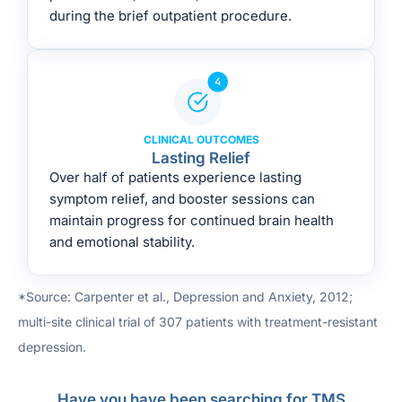
during the brief outpatient procedure.
CLINICAL OUTCOMES
Lasting Relief
Over half of patients experience lasting
symptom relief, and booster sessions can
maintain progress for continued brain health
and emotional stability.
*Source: Carpenter et al., Depression and Anxiety, 2012;
multi-site clinical trial of 307 patients with treatment-resistant
depression.
Have you have been searching for TMS