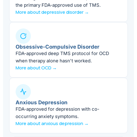
the primary FDA-approved use of TMS.
More about depressive disorder →
Obsessive-Compulsive Disorder
FDA-approved deep TMS protocol for OCD
when therapy alone hasn't worked.
More about OCD →
Anxious Depression
FDA-approved for depression with co-
occurring anxiety symptoms.
More about anxious depression →