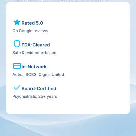
Rated 5.0
On Google reviews
FDA-Cleared
Safe & evidence-based
In-Network
Aetna, BCBS, Cigna, United
Board-Certified
Psychiatrists, 25+ years