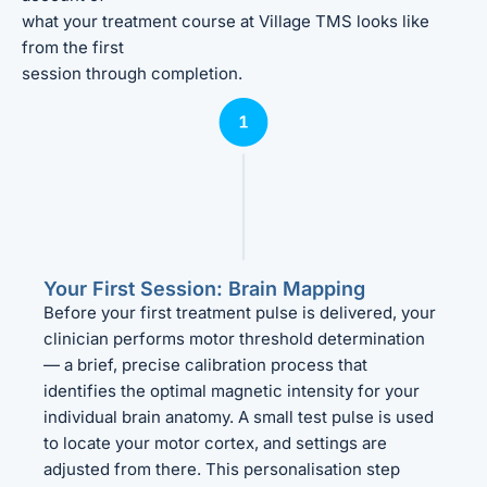
what your treatment course at Village TMS looks like
from the first
session through completion.
Your First Session: Brain Mapping
Before your first treatment pulse is delivered, your
clinician performs motor threshold determination
— a brief, precise calibration process that
identifies the optimal magnetic intensity for your
individual brain anatomy. A small test pulse is used
to locate your motor cortex, and settings are
adjusted from there. This personalisation step