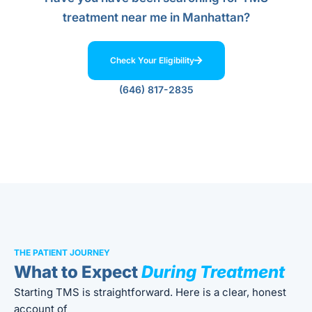
treatment near me in Manhattan?
Check Your Eligibility
(646) 817-2835
THE PATIENT JOURNEY
What to Expect
During Treatment
Starting TMS is straightforward. Here is a clear, honest
account of